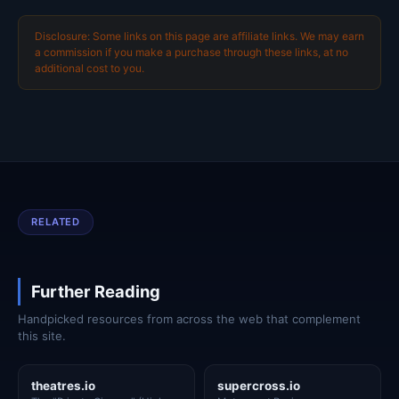
Disclosure: Some links on this page are affiliate links. We may earn
a commission if you make a purchase through these links, at no
additional cost to you.
RELATED
Further Reading
Handpicked resources from across the web that complement
this site.
theatres.io
supercross.io