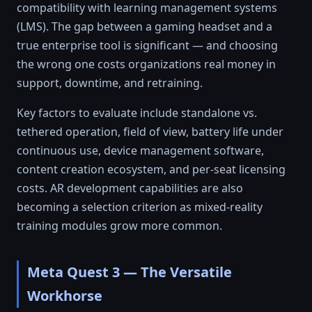
compatibility with learning management systems
(LMS). The gap between a gaming headset and a
true enterprise tool is significant — and choosing
the wrong one costs organizations real money in
support, downtime, and retraining.
Key factors to evaluate include standalone vs.
tethered operation, field of view, battery life under
continuous use, device management software,
content creation ecosystem, and per-seat licensing
costs. AR development capabilities are also
becoming a selection criterion as mixed-reality
training modules grow more common.
Meta Quest 3 — The Versatile
Workhorse