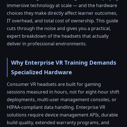
immersive technology at scale — and the hardware
choices they make directly affect learner outcomes,
IT overhead, and total cost of ownership. This guide
cuts through the noise and gives you a practical,
expert breakdown of the headsets that actually
deliver in professional environments.
Why Enterprise VR Training Demands
Specialized Hardware
Consumer VR headsets are built for gaming
sessions measured in hours, not for eight-hour shift
deployments, multi-user management consoles, or
HIPAA-compliant data handling. Enterprise VR
solutions require device management APIs, durable
build quality, extended warranty programs, and