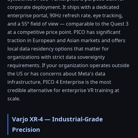
corporate deployment. It ships with a dedicated
enterprise portal, 90Hz refresh rate, eye tracking,
and a 55° field of view — comparable to the Quest 3
at a competitive price point. PICO has significant
traction in European and Asian markets and offers
local data residency options that matter for
organizations with strict data sovereignty
requirements. If your organization operates outside
the US or has concerns about Meta's data
infrastructure, PICO 4 Enterprise is the most
credible alternative for enterprise VR training at
scale.
Varjo XR-4 — Industrial-Grade
Precision