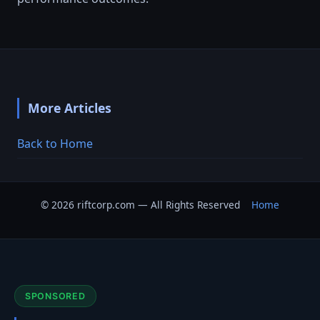
More Articles
Back to Home
© 2026 riftcorp.com — All Rights Reserved
Home
SPONSORED