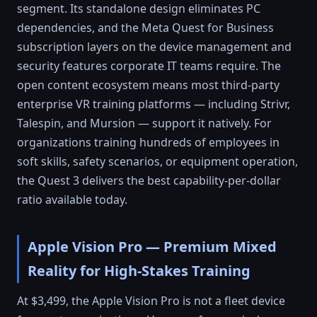
segment. Its standalone design eliminates PC
dependencies, and the Meta Quest for Business
subscription layers on the device management and
security features corporate IT teams require. The
open content ecosystem means most third-party
enterprise VR training platforms — including Strivr,
Talespin, and Mursion — support it natively. For
organizations training hundreds of employees in
soft skills, safety scenarios, or equipment operation,
the Quest 3 delivers the best capability-per-dollar
ratio available today.
Apple Vision Pro — Premium Mixed
Reality for High-Stakes Training
At $3,499, the Apple Vision Pro is not a fleet device