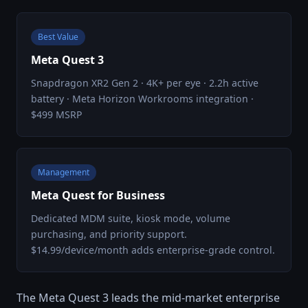
Best Value
Meta Quest 3
Snapdragon XR2 Gen 2 · 4K+ per eye · 2.2h active
battery · Meta Horizon Workrooms integration ·
$499 MSRP
Management
Meta Quest for Business
Dedicated MDM suite, kiosk mode, volume
purchasing, and priority support.
$14.99/device/month adds enterprise-grade control.
The Meta Quest 3 leads the mid-market enterprise