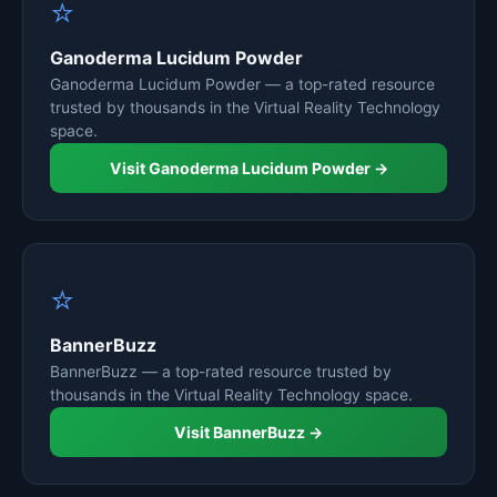
⭐
Ganoderma Lucidum Powder
Ganoderma Lucidum Powder — a top-rated resource
trusted by thousands in the Virtual Reality Technology
space.
Visit Ganoderma Lucidum Powder →
⭐
BannerBuzz
BannerBuzz — a top-rated resource trusted by
thousands in the Virtual Reality Technology space.
Visit BannerBuzz →