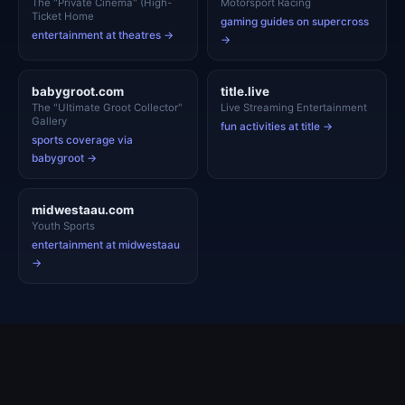
The "Private Cinema" (High-
Motorsport Racing
Ticket Home
gaming guides on supercross
entertainment at theatres →
→
babygroot.com
title.live
The "Ultimate Groot Collector"
Live Streaming Entertainment
Gallery
fun activities at title →
sports coverage via
babygroot →
midwestaau.com
Youth Sports
entertainment at midwestaau
→