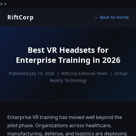
>
>
RiftCorp
← Back to Home
Best VR Headsets for
Enterprise Training in 2026
Published July 14, 2026 | RiftCorp Editorial Team | Virtual
Reality Technology
Enterprise VR training has moved well beyond the
pilot phase. Organizations across healthcare,
manufacturing, defense, and logistics are deploying