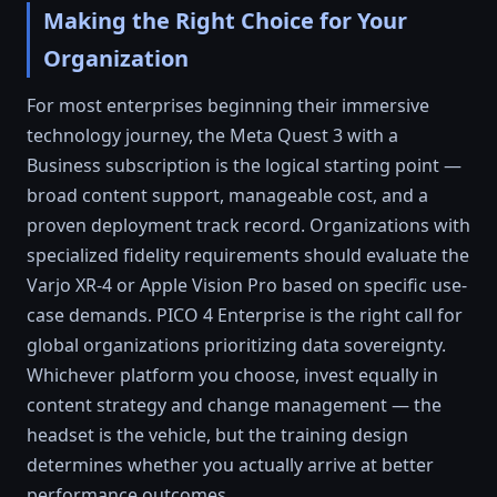
Making the Right Choice for Your
Organization
For most enterprises beginning their immersive
technology journey, the Meta Quest 3 with a
Business subscription is the logical starting point —
broad content support, manageable cost, and a
proven deployment track record. Organizations with
specialized fidelity requirements should evaluate the
Varjo XR-4 or Apple Vision Pro based on specific use-
case demands. PICO 4 Enterprise is the right call for
global organizations prioritizing data sovereignty.
Whichever platform you choose, invest equally in
content strategy and change management — the
headset is the vehicle, but the training design
determines whether you actually arrive at better
performance outcomes.