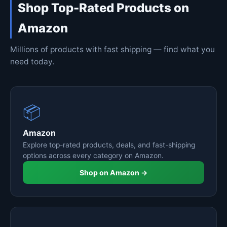
Shop Top-Rated Products on
Amazon
Millions of products with fast shipping — find what you
need today.
📦
Amazon
Explore top-rated products, deals, and fast-shipping
options across every category on Amazon.
Shop on Amazon →