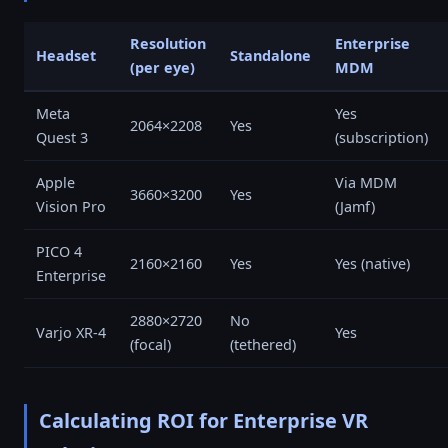
Resolution
Enterprise
Headset
Standalone
(per eye)
MDM
Meta
Yes
2064×2208
Yes
Quest 3
(subscription)
Apple
Via MDM
3660×3200
Yes
Vision Pro
(Jamf)
PICO 4
2160×2160
Yes
Yes (native)
Enterprise
2880×2720
No
Varjo XR-4
Yes
(focal)
(tethered)
Calculating ROI for Enterprise VR