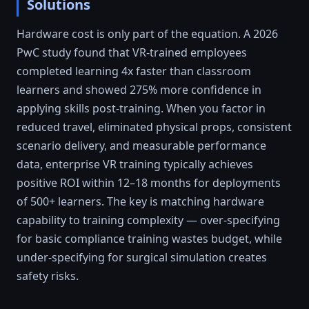
Solutions
Hardware cost is only part of the equation. A 2026
PwC study found that VR-trained employees
completed learning 4x faster than classroom
learners and showed 275% more confidence in
applying skills post-training. When you factor in
reduced travel, eliminated physical props, consistent
scenario delivery, and measurable performance
data, enterprise VR training typically achieves
positive ROI within 12–18 months for deployments
of 500+ learners. The key is matching hardware
capability to training complexity — over-specifying
for basic compliance training wastes budget, while
under-specifying for surgical simulation creates
safety risks.