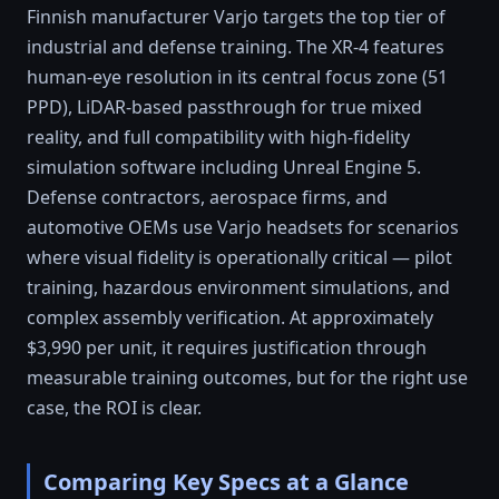
Finnish manufacturer Varjo targets the top tier of
industrial and defense training. The XR-4 features
human-eye resolution in its central focus zone (51
PPD), LiDAR-based passthrough for true mixed
reality, and full compatibility with high-fidelity
simulation software including Unreal Engine 5.
Defense contractors, aerospace firms, and
automotive OEMs use Varjo headsets for scenarios
where visual fidelity is operationally critical — pilot
training, hazardous environment simulations, and
complex assembly verification. At approximately
$3,990 per unit, it requires justification through
measurable training outcomes, but for the right use
case, the ROI is clear.
Comparing Key Specs at a Glance