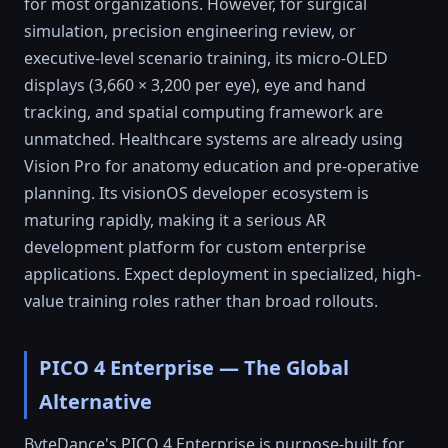
for most organizations. However, for surgical
simulation, precision engineering review, or
executive-level scenario training, its micro-OLED
displays (3,660 × 3,200 per eye), eye and hand
tracking, and spatial computing framework are
unmatched. Healthcare systems are already using
Vision Pro for anatomy education and pre-operative
planning. Its visionOS developer ecosystem is
maturing rapidly, making it a serious AR
development platform for custom enterprise
applications. Expect deployment in specialized, high-
value training roles rather than broad rollouts.
PICO 4 Enterprise — The Global
Alternative
ByteDance's PICO 4 Enterprise is purpose-built for