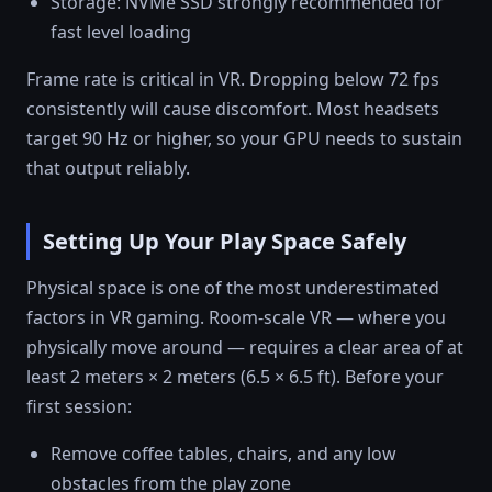
Storage: NVMe SSD strongly recommended for
fast level loading
Frame rate is critical in VR. Dropping below 72 fps
consistently will cause discomfort. Most headsets
target 90 Hz or higher, so your GPU needs to sustain
that output reliably.
Setting Up Your Play Space Safely
Physical space is one of the most underestimated
factors in VR gaming. Room-scale VR — where you
physically move around — requires a clear area of at
least 2 meters × 2 meters (6.5 × 6.5 ft). Before your
first session:
Remove coffee tables, chairs, and any low
obstacles from the play zone