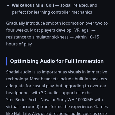
Walkabout Mini Golf
— social, relaxed, and
perfect for learning controller mechanics
Gradually introduce smooth locomotion over two to
four weeks. Most players develop "VR legs" —
resistance to simulator sickness — within 10–15
hours of play.
Optimizing Audio for Full Immersion
Spatial audio is as important as visuals in immersive
technology. Most headsets include built-in speakers
adequate for casual play, but upgrading to over-ear
headphones with 3D audio support (like the
SteelSeries Arctis Nova or Sony WH-1000XM5 with
virtual surround) transforms the experience. Games
like Half-Life: Alyx use directional audio cues as core