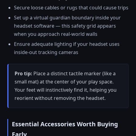
Secure loose cables or rugs that could cause trips
Set up a virtual guardian boundary inside your
headset software — this safety grid appears
when you approach real-world walls
Ensure adequate lighting if your headset uses
inside-out tracking cameras
Pro tip:
Place a distinct tactile marker (like a
small mat) at the center of your play space.
Your feet will instinctively find it, helping you
reorient without removing the headset.
Essential Accessories Worth Buying
Early