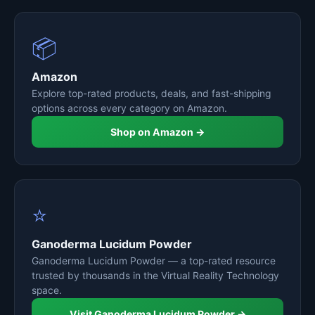
📦
Amazon
Explore top-rated products, deals, and fast-shipping
options across every category on Amazon.
Shop on Amazon →
⭐
Ganoderma Lucidum Powder
Ganoderma Lucidum Powder — a top-rated resource
trusted by thousands in the Virtual Reality Technology
space.
Visit Ganoderma Lucidum Powder →