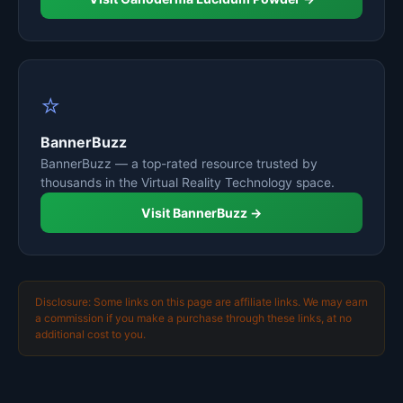
⭐
BannerBuzz
BannerBuzz — a top-rated resource trusted by
thousands in the Virtual Reality Technology space.
Visit BannerBuzz →
Disclosure: Some links on this page are affiliate links. We may earn
a commission if you make a purchase through these links, at no
additional cost to you.