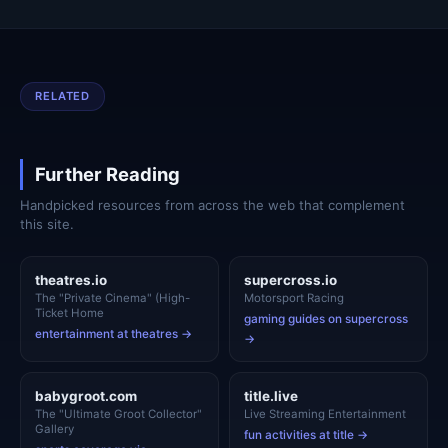
RELATED
Further Reading
Handpicked resources from across the web that complement
this site.
theatres.io
supercross.io
The "Private Cinema" (High-
Motorsport Racing
Ticket Home
gaming guides on supercross
entertainment at theatres →
→
babygroot.com
title.live
The "Ultimate Groot Collector"
Live Streaming Entertainment
Gallery
fun activities at title →