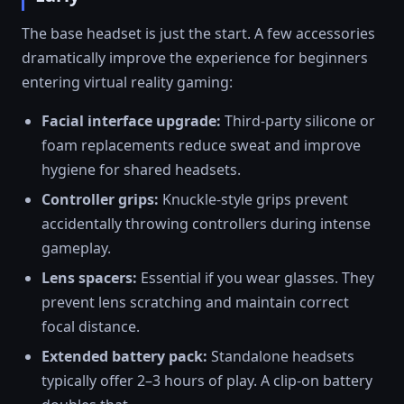
The base headset is just the start. A few accessories
dramatically improve the experience for beginners
entering virtual reality gaming:
Facial interface upgrade:
Third-party silicone or
foam replacements reduce sweat and improve
hygiene for shared headsets.
Controller grips:
Knuckle-style grips prevent
accidentally throwing controllers during intense
gameplay.
Lens spacers:
Essential if you wear glasses. They
prevent lens scratching and maintain correct
focal distance.
Extended battery pack:
Standalone headsets
typically offer 2–3 hours of play. A clip-on battery