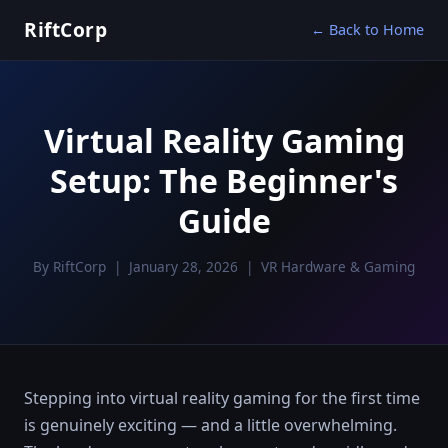
RiftCorp
← Back to Home
Virtual Reality Gaming
Setup: The Beginner's
Guide
By RiftCorp | January 28, 2026 | VR Hardware & Gaming
Stepping into virtual reality gaming for the first time
is genuinely exciting — and a little overwhelming.