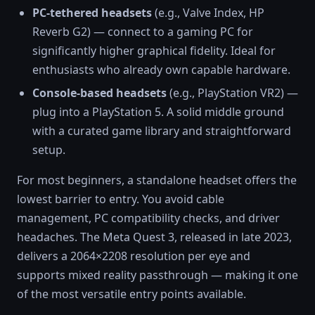
PC-tethered headsets
(e.g., Valve Index, HP
Reverb G2) — connect to a gaming PC for
significantly higher graphical fidelity. Ideal for
enthusiasts who already own capable hardware.
Console-based headsets
(e.g., PlayStation VR2) —
plug into a PlayStation 5. A solid middle ground
with a curated game library and straightforward
setup.
For most beginners, a standalone headset offers the
lowest barrier to entry. You avoid cable
management, PC compatibility checks, and driver
headaches. The Meta Quest 3, released in late 2023,
delivers a 2064×2208 resolution per eye and
supports mixed reality passthrough — making it one
of the most versatile entry points available.