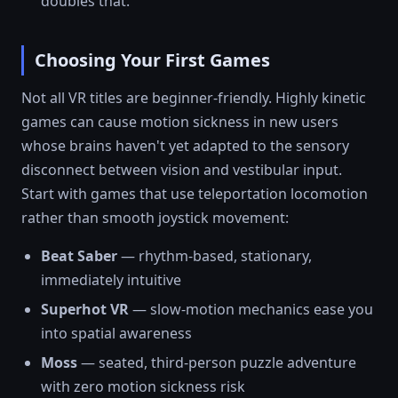
doubles that.
Choosing Your First Games
Not all VR titles are beginner-friendly. Highly kinetic
games can cause motion sickness in new users
whose brains haven't yet adapted to the sensory
disconnect between vision and vestibular input.
Start with games that use teleportation locomotion
rather than smooth joystick movement:
Beat Saber
— rhythm-based, stationary,
immediately intuitive
Superhot VR
— slow-motion mechanics ease you
into spatial awareness
Moss
— seated, third-person puzzle adventure
with zero motion sickness risk