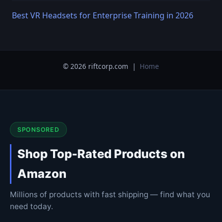
Best VR Headsets for Enterprise Training in 2026
© 2026 riftcorp.com |
Home
SPONSORED
Shop Top-Rated Products on
Amazon
Millions of products with fast shipping — find what you
need today.