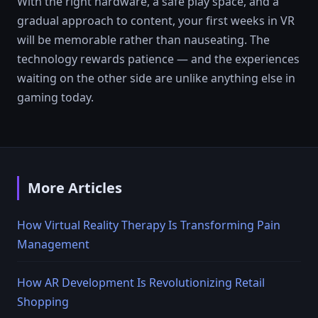
With the right hardware, a safe play space, and a
gradual approach to content, your first weeks in VR
will be memorable rather than nauseating. The
technology rewards patience — and the experiences
waiting on the other side are unlike anything else in
gaming today.
More Articles
How Virtual Reality Therapy Is Transforming Pain
Management
How AR Development Is Revolutionizing Retail
Shopping