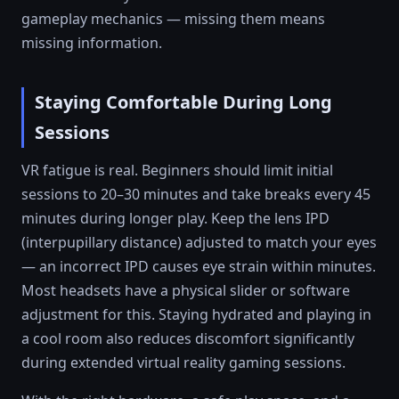
gameplay mechanics — missing them means
missing information.
Staying Comfortable During Long
Sessions
VR fatigue is real. Beginners should limit initial
sessions to 20–30 minutes and take breaks every 45
minutes during longer play. Keep the lens IPD
(interpupillary distance) adjusted to match your eyes
— an incorrect IPD causes eye strain within minutes.
Most headsets have a physical slider or software
adjustment for this. Staying hydrated and playing in
a cool room also reduces discomfort significantly
during extended virtual reality gaming sessions.