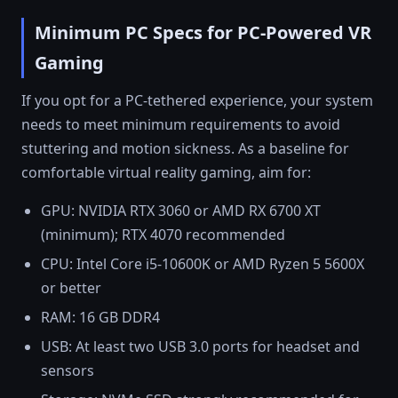
Minimum PC Specs for PC-Powered VR
Gaming
If you opt for a PC-tethered experience, your system
needs to meet minimum requirements to avoid
stuttering and motion sickness. As a baseline for
comfortable virtual reality gaming, aim for:
GPU: NVIDIA RTX 3060 or AMD RX 6700 XT
(minimum); RTX 4070 recommended
CPU: Intel Core i5-10600K or AMD Ryzen 5 5600X
or better
RAM: 16 GB DDR4
USB: At least two USB 3.0 ports for headset and
sensors