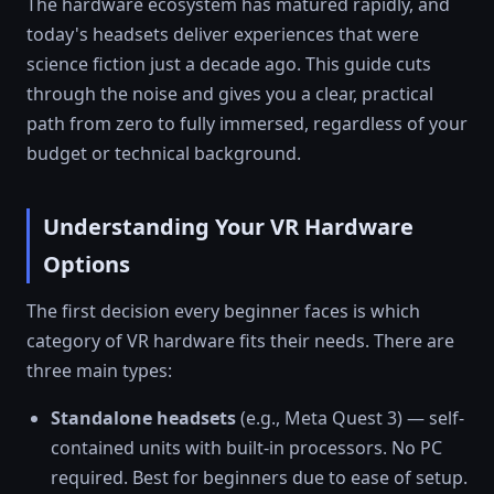
The hardware ecosystem has matured rapidly, and
today's headsets deliver experiences that were
science fiction just a decade ago. This guide cuts
through the noise and gives you a clear, practical
path from zero to fully immersed, regardless of your
budget or technical background.
Understanding Your VR Hardware
Options
The first decision every beginner faces is which
category of VR hardware fits their needs. There are
three main types:
Standalone headsets
(e.g., Meta Quest 3) — self-
contained units with built-in processors. No PC
required. Best for beginners due to ease of setup.